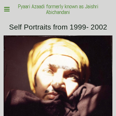
Pyaari Azaadi formerly known as Jaishri
Abichandani
Self Portraits from 1999- 2002