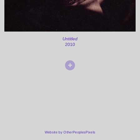
Untitled
2010
© PYAARI AZAADI/ JAISHRI ABICHANDANI
Website by OtherPeoplesPixels