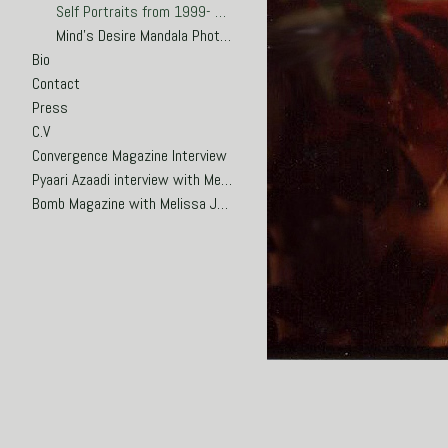
Self Portraits from 1999- 2002
Mind's Desire Mandala Photosculptures 2000-2002
Bio
Contact
Press
C.V
Convergence Magazine Interview
Pyaari Azaadi interview with Meena Hasan
Bomb Magazine with Melissa Joseph