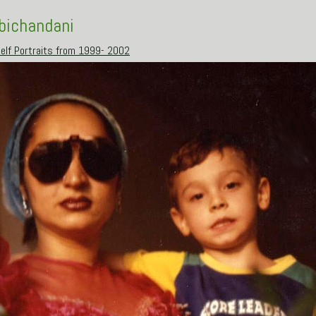
Abichandani
elf Portraits from 1999- 2002