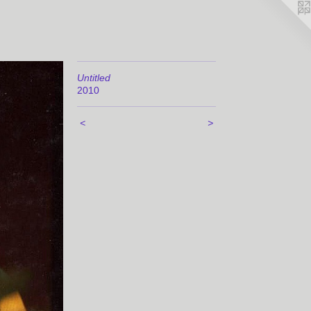
Untitled
2010
<
>