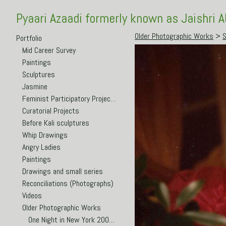
Pyaari Azaadi formerly known as Jaishri 
Older Photographic Works
>
S
Portfolio
Mid Career Survey
Paintings
Sculptures
Jasmine
Feminist Participatory Projects
Curatorial Projects
Before Kali sculptures
Whip Drawings
Angry Ladies
Paintings
Drawings and small series
Reconciliations (Photographs)
Videos
Older Photographic Works
One Night in New York 2003-5