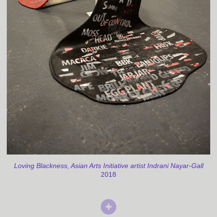
Loving Blackness, Asian Arts Initiative artist Indrani Nayar-Gall
2018