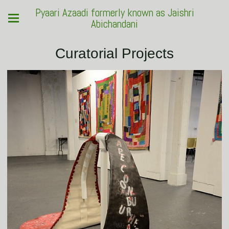
Pyaari Azaadi formerly known as Jaishri
Abichandani
Curatorial Projects