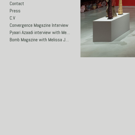
Contact
Press
C.V
Convergence Magazine Interview
Pyaari Azaadi interview with Meena Hasan
Bomb Magazine with Melissa Joseph