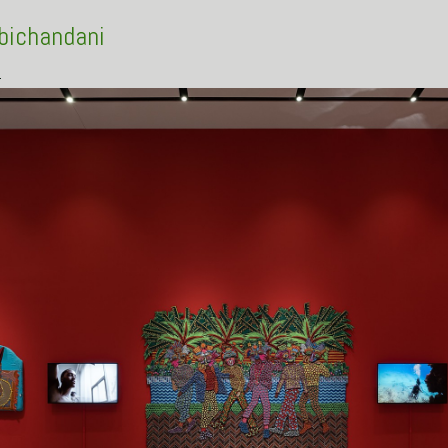
Abichandani
s