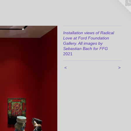
Installation views of Radical
Love at Ford Foundation
Gallery. All images by
Sebastian Bach for FFG
2021
<
>