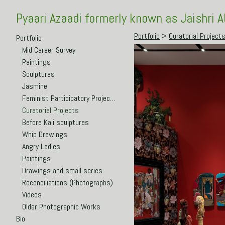
Pyaari Azaadi formerly known as Jaishri 
Portfolio
>
Curatorial Project
Portfolio
Mid Career Survey
Paintings
Sculptures
Jasmine
Feminist Participatory Projects
Curatorial Projects
Before Kali sculptures
Whip Drawings
Angry Ladies
Paintings
Drawings and small series
Reconciliations (Photographs)
Videos
Older Photographic Works
Bio